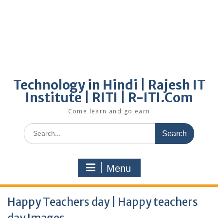
Technology in Hindi | Rajesh IT
Institute | RITI | R-ITI.Com
Come learn and go earn
Search
for:
Menu
Happy Teachers day | Happy teachers
day Images