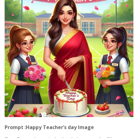
Prompt :Happy Teacher’s day Image