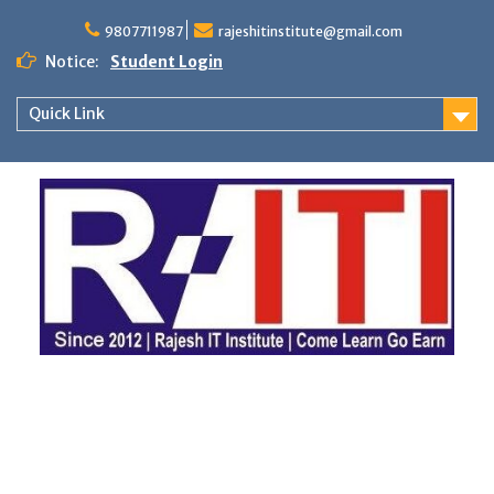
Skip
to
9807711987
rajeshitinstitute@gmail.com
content
Notice:
Student Login
Quick Link