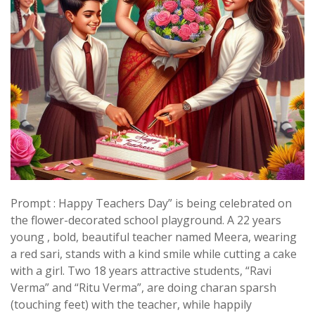
Prompt : Happy Teachers Day” is being celebrated on
the flower-decorated school playground. A 22 years
young , bold, beautiful teacher named Meera, wearing
a red sari, stands with a kind smile while cutting a cake
with a girl. Two 18 years attractive students, “Ravi
Verma” and “Ritu Verma”, are doing charan sparsh
(touching feet) with the teacher, while happily