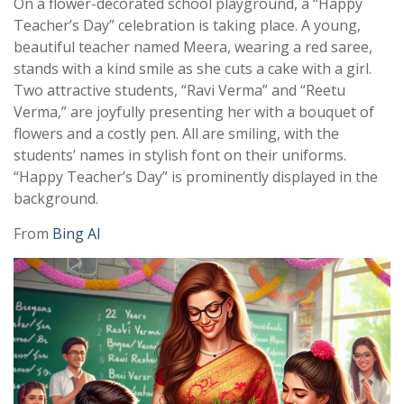
On a flower-decorated school playground, a “Happy
Teacher’s Day” celebration is taking place. A young,
beautiful teacher named Meera, wearing a red saree,
stands with a kind smile as she cuts a cake with a girl.
Two attractive students, “Ravi Verma” and “Reetu
Verma,” are joyfully presenting her with a bouquet of
flowers and a costly pen. All are smiling, with the
students’ names in stylish font on their uniforms.
“Happy Teacher’s Day” is prominently displayed in the
background.
From
Bing AI