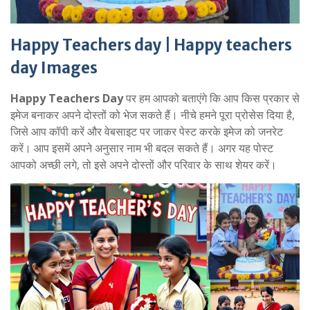
Happy Teachers day | Happy teachers
day Images
Happy Teachers Day
पर हम आपको बताएंगे कि आप किस प्रकार से
इमेज बनाकर अपने दोस्तों को भेज सकते हैं। नीचे हमने पूरा प्रोसेस दिया है,
जिसे आप कॉपी करें और वेबसाइट पर जाकर पेस्ट करके इमेज को जनरेट
करें। आप इसमें अपने अनुसार नाम भी बदल सकते हैं। अगर यह पोस्ट
आपको अच्छी लगे, तो इसे अपने दोस्तों और परिवार के साथ शेयर करें।