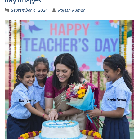
September 4, 2024
Rajesh Kumar