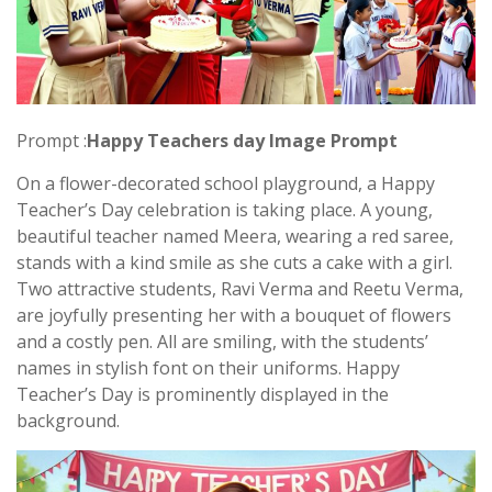
Prompt :
Happy Teachers day Image Prompt
On a flower-decorated school playground, a Happy
Teacher’s Day celebration is taking place. A young,
beautiful teacher named Meera, wearing a red saree,
stands with a kind smile as she cuts a cake with a girl.
Two attractive students, Ravi Verma and Reetu Verma,
are joyfully presenting her with a bouquet of flowers
and a costly pen. All are smiling, with the students’
names in stylish font on their uniforms. Happy
Teacher’s Day is prominently displayed in the
background.