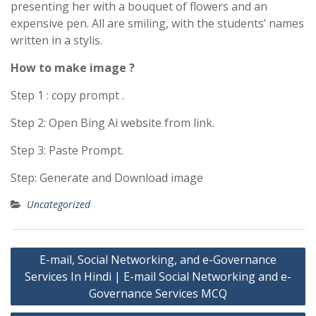
presenting her with a bouquet of flowers and an
expensive pen. All are smiling, with the students’ names
written in a stylis.
How to make image ?
Step 1 : copy prompt .
Step 2: Open Bing Ai website from link.
Step 3: Paste Prompt.
Step: Generate and Download image
Uncategorized
Post
E-mail, Social Networking, and e-Governance
navigation
Services In Hindi | E-mail Social Networking and e-
Governance Services MCQ