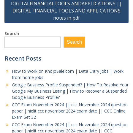
DIGITALFINANCIALTOOLS ANDAPPLICATIONS ||
DIGITAL FINANCIAL TOOLS AND APPLICATIONS
notes in pdf
Search
Search
Recent Posts
How to Work on KhojoSale.com | Data Entry Jobs | Work
from home jobs
Google Business Profile Suspended? | How To Resolve Your
Google My Business Listing | How to Recover a Suspended
Google Business Profile?
CCC Exam November 2024 || ccc November 2024 question
paper | nielit ccc november 2024 exam date || CCC Online
Exam Set 32
CCC Exam November 2024 || ccc November 2024 question
paper | nielit ccc november 2024 exam date || CCC