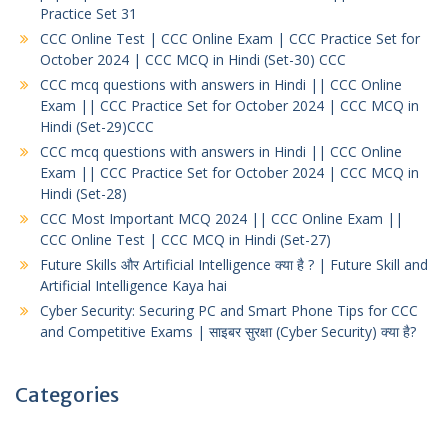
Practice Set 31
CCC Online Test | CCC Online Exam | CCC Practice Set for
October 2024 | CCC MCQ in Hindi (Set-30) CCC
CCC mcq questions with answers in Hindi || CCC Online
Exam || CCC Practice Set for October 2024 | CCC MCQ in
Hindi (Set-29)CCC
CCC mcq questions with answers in Hindi || CCC Online
Exam || CCC Practice Set for October 2024 | CCC MCQ in
Hindi (Set-28)
CCC Most Important MCQ 2024 || CCC Online Exam ||
CCC Online Test | CCC MCQ in Hindi (Set-27)
Future Skills और Artificial Intelligence क्या है ? | Future Skill and
Artificial Intelligence Kaya hai
Cyber Security: Securing PC and Smart Phone Tips for CCC
and Competitive Exams | साइबर सुरक्षा (Cyber Security) क्या है?
Categories