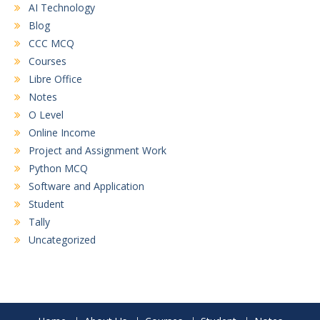
AI Technology
Blog
CCC MCQ
Courses
Libre Office
Notes
O Level
Online Income
Project and Assignment Work
Python MCQ
Software and Application
Student
Tally
Uncategorized